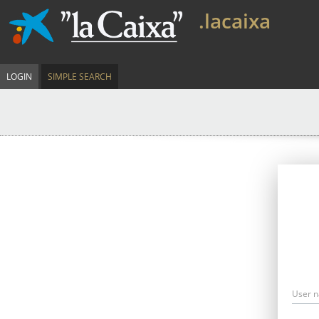
.lacaixa
LOGIN
SIMPLE SEARCH
User 