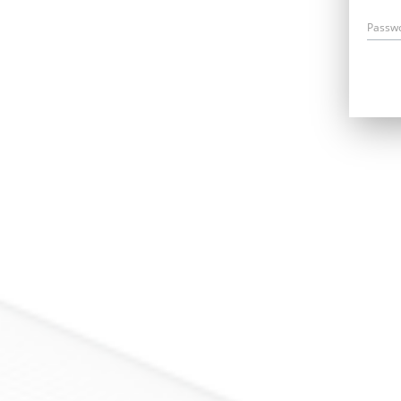
Passw