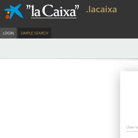
.lacaixa
LOGIN
SIMPLE SEARCH
User 