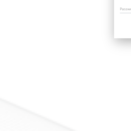
Passw