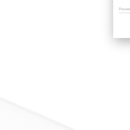
Passw