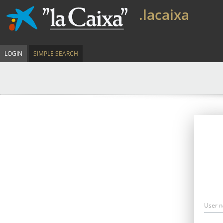
.lacaixa
LOGIN
SIMPLE SEARCH
User 