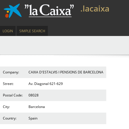
.lacaixa
LOGIN
SIMPLE SEARCH
Company:
CAIXA D'ESTALVIS I PENSIONS DE BARCELONA
Street:
Av. Diagonal 621-629
Postal Code:
08028
City:
Barcelona
Country:
Spain