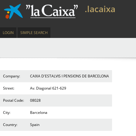
.lacaixa
LOGIN
SIMPLE SEARCH
Company:
CAIXA D'ESTALVIS I PENSIONS DE BARCELONA
Street:
Av. Diagonal 621-629
Postal Code:
08028
City:
Barcelona
Country:
Spain