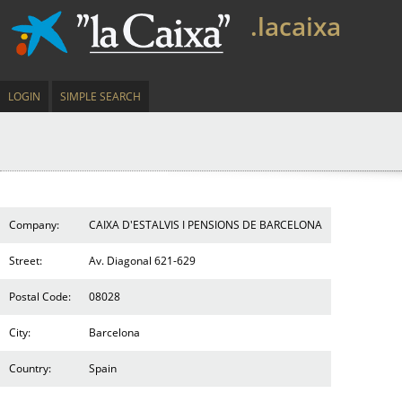
.lacaixa
LOGIN
SIMPLE SEARCH
Company:
CAIXA D'ESTALVIS I PENSIONS DE BARCELONA
Street:
Av. Diagonal 621-629
Postal Code:
08028
City:
Barcelona
Country:
Spain