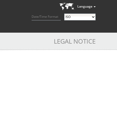
Language
Date/Time Format
LEGAL NOTICE