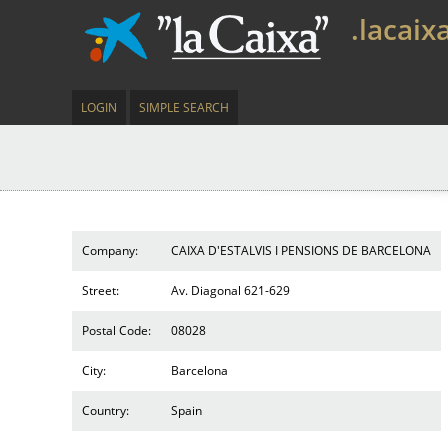
.lacaix
LOGIN
SIMPLE SEARCH
Company:
CAIXA D'ESTALVIS I PENSIONS DE BARCELONA
Street:
Av. Diagonal 621-629
Postal Code:
08028
City:
Barcelona
Country:
Spain