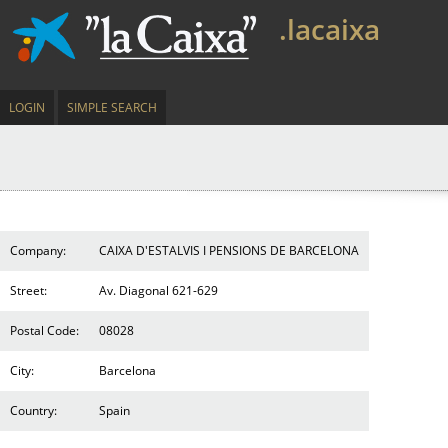
.lacaixa
LOGIN
SIMPLE SEARCH
Company:
CAIXA D'ESTALVIS I PENSIONS DE BARCELONA
Street:
Av. Diagonal 621-629
Postal Code:
08028
City:
Barcelona
Country:
Spain