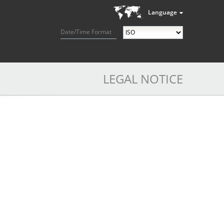
Language
Date/Time Format
LEGAL NOTICE