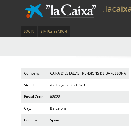
.lacaix
LOGIN
SIMPLE SEARCH
Company:
CAIXA D'ESTALVIS I PENSIONS DE BARCELONA
Street:
Av. Diagonal 621-629
Postal Code:
08028
City:
Barcelona
Country:
Spain