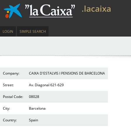
.lacaixa
LOGIN
SIMPLE SEARCH
Company:
CAIXA D'ESTALVIS I PENSIONS DE BARCELONA
Street:
Av. Diagonal 621-629
Postal Code:
08028
City:
Barcelona
Country:
Spain