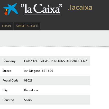
.lacaixa
LOGIN
SIMPLE SEARCH
Company:
CAIXA D'ESTALVIS I PENSIONS DE BARCELONA
Street:
Av. Diagonal 621-629
Postal Code:
08028
City:
Barcelona
Country:
Spain