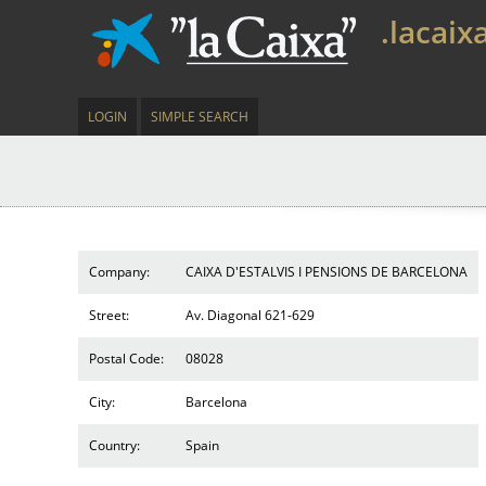
.lacaix
LOGIN
SIMPLE SEARCH
Company:
CAIXA D'ESTALVIS I PENSIONS DE BARCELONA
Street:
Av. Diagonal 621-629
Postal Code:
08028
City:
Barcelona
Country:
Spain