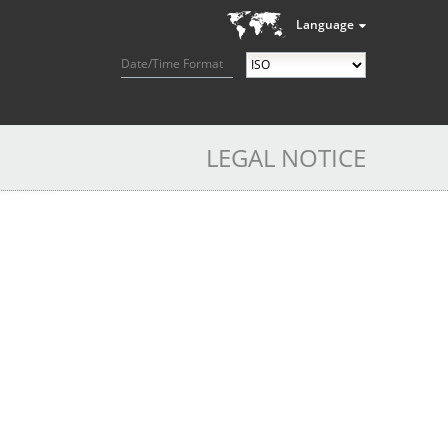
Language
Date/Time Format
LEGAL NOTICE